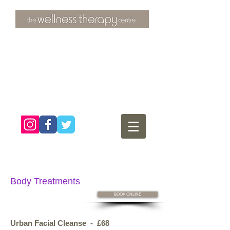
3 Overtons Yard
​Croydon
Surrey ​
CR0 1SL
tel:
020 8681 4951
Body Treatments
BOOK ONLINE
Urban Facial Cleanse - £68