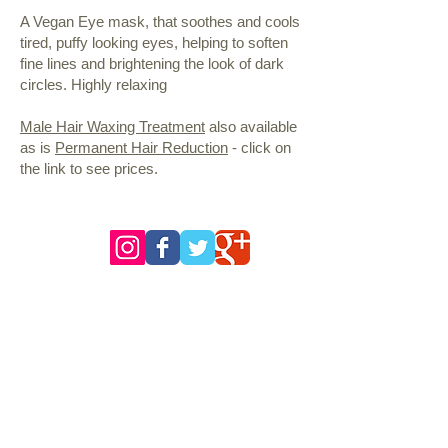
A Vegan Eye mask, that soothes and cools
tired, puffy looking eyes, helping to soften
fine lines and brightening the look of dark
circles. Highly relaxing
Male Hair Waxing Treatment
also available
as is
Permanent Hair Reduction
- click on
the link to see prices.
follow us