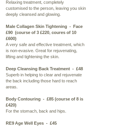
Relaxing treatment, completely
customised to the person, leaving you skin
deeply cleansed and glowing.
Male Collagen Skin Tightening - Face
£90 (course of 3 £220, coures of 10
£600)
A very safe and effective treatment, which
is non-evasive. Great for rejuvenating,
lifting and tightening the skin.
Deep Cleansing Back Treatment
- £48
Superb in helping to clear and rejuvenate
the back including those hard to reach
areas.
Body Contouring - £85 (course of 8 is
£420)
For the stomach, back and hips.
RE9 Age Well Eyes
- £45