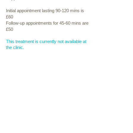
Initial appointment lasting 90-120 mins is
£60
Follow-up appointments for 45-60 mins are
£50
This treatment is currently not
available at
the clinic.
follow us