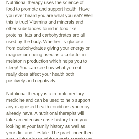
​Nutritional therapy uses the science of
food to promote and support health. Have
you ever heard you are what you eat? Well
this is true! Vitamins and minerals and
other substances found in food like
proteins, fats and carbohydrates are all
used by the body. Whether its glucose
from carbohydrates giving your energy or
magnesium being used as a cofactor in
melatonin production which helps you to
sleep! You can see how what you eat
really does affect your health both
positively and negatively.
Nutritional therapy is a complementary
medicine and can be used to help support
any diagnosed health conditions you may
already have. A nutritional therapist will
take an extensive case history from you,
looking at your family history as well as
your diet and lifestyle. The practitioner then