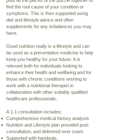
puts all the pieces of the puzzle together to
find the root cause of your condition or
symptoms. This is then supported using
diet and lifestyle advice and often
supplements for any imbalances you may
have.
Good nutrition really is a lifestyle and can
be used as a preventative medicine to help
keep you healthy for your future. It is
relevant both for individuals looking to
enhance their health and wellbeing and for
those with chronic conditions wishing to
work with a nutritional therapist in
collaboration with other suitably qualified
healthcare professionals.
A 1-1 consultation includes:
Comprehensive medical history analysis
Nutrition and Lifestyle plan provided post
consultation, and delivered over zoom
Supported with handouts.