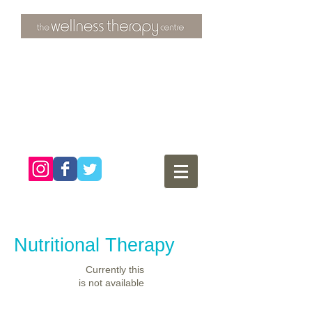
3 Overtons Yard
​Croydon
Surrey ​
CR0 1SL
tel:
020 8681 4951
Nutritional Therapy
Currently this
is not available