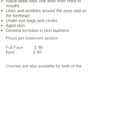
Nasal labial folds (the lines from nose to
mouth)
Lines and wrinkles around the eyes and on
the forehead
Under eye bags and circles
Aged skin
General increase in skin tautness
Prices per treatment session
Full Face £ 90
Eyes £ 60
Courses are also available for both of the
above areas
follow us