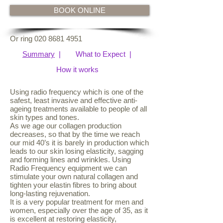
BOOK ONLINE
Or ring
020 8681 4951
Sum
mary
|
What to Expect
|
How it works
Using radio frequency which is one of the
safest, least invasive and effective anti-
ageing treatments available to people of all
skin types and tones.
As we age our collagen production
decreases, so that by the time we reach
our mid 40’s it is barely in production which
leads to our skin losing elasticity, sagging
and forming lines and wrinkles. Using
Radio Frequency equipment we can
stimulate your own natural collagen and
tighten your elastin fibres to bring about
long-lasting rejuvenation.
It is a very popular treatment for men and
women, especially over the age of 35, as it
is excellent at restoring elasticity,