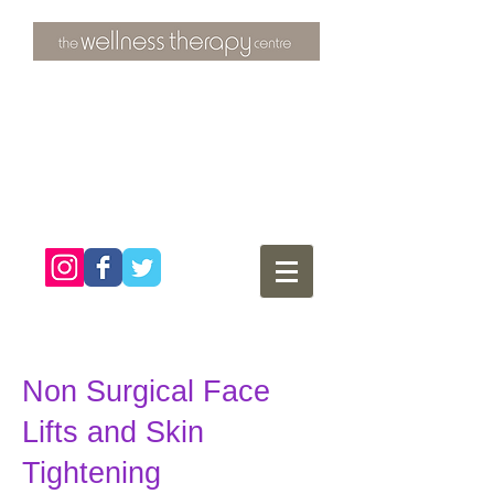
3 Overtons Yard
​Croydon
Surrey ​
CR0 1SL
tel:
020 8681 4951
Non Surgical Face
Lifts and Skin
Tightening