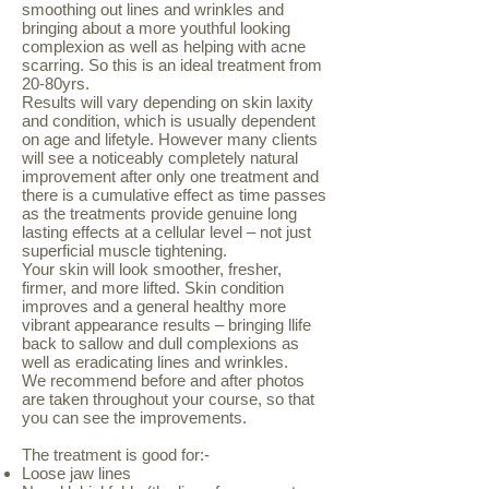
smoothing out lines and wrinkles and
bringing about a more youthful looking
complexion as well as helping with acne
scarring. So this is an ideal treatment from
20-80yrs.
Results will vary depending on skin laxity
and condition, which is usually dependent
on age and lifetyle. However many clients
will see a noticeably completely natural
improvement after only one treatment and
there is a cumulative effect as time passes
as the treatments provide genuine long
lasting effects at a cellular level – not just
superficial muscle tightening.
Your skin will look smoother, fresher,
firmer, and more lifted. Skin condition
improves and a general healthy more
vibrant appearance results – bringing llife
back to sallow and dull complexions as
well as eradicating lines and wrinkles.
We recommend before and after photos
are taken throughout your course, so that
you can see the improvements.
The treatment is good for:-
Loose jaw lines