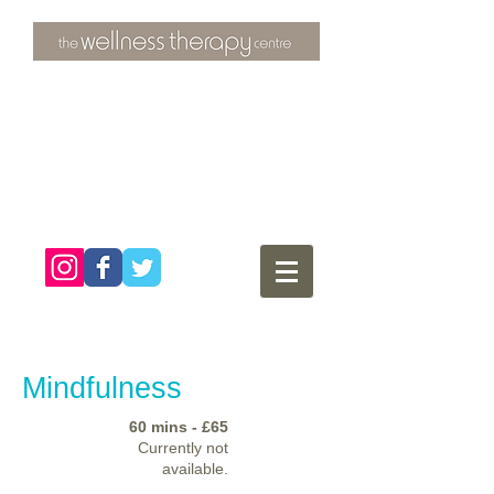
3 Overtons Yard
​Croydon
Surrey ​
CR0 1SL
tel:
020 8681 4951
Mindfulness
60 mins - £65
Currently not
available.