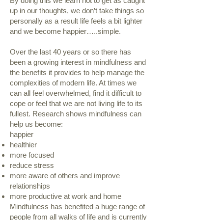
By doing this we learn not to get as caught
up in our thoughts, we don’t take things so
personally as a result life feels a bit lighter
and we become happier…..simple.
Over the last 40 years or so there has
been a growing interest in mindfulness and
the benefits it provides to help manage the
complexities of modern life. At times we
can all feel overwhelmed, find it difficult to
cope or feel that we are not living life to its
fullest. Research shows mindfulness can
help us become:
happier
healthier
more focused
reduce stress
more aware of others and improve
relationships
more productive at work and home
Mindfulness has benefited a huge range of
people from all walks of life and is currently