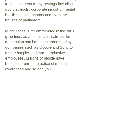
taught in a great many settings including
sport, schools, corporate industry, mental
health settings, prisons and even the
houses of parliament.
Mindfulness is recommended in the NICE
guidelines as an effective treatment for
depression and has been harnessed by
companies such as Google and Sony to
create happier and more productive
employees. Millions of people have
benefited from the practice of mindful
awareness and so can you.
This treatment is currently not available
follow us