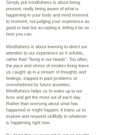
Simply put mindfulness is about being
present, really being aware of what is
happening in your body and mind moment
to moment, not judging your experience as
good or bad but accepting it, letting it be as
best you can.
Mindfulness is about learning to direct our
attention to our experience as it unfolds,
rather than “living in our heads”. Too often,
the pace and stress of modern living leave
us caught up in a stream of thoughts and
feelings, trapped in past problems or
overwhelmed by future anxieties.
Mindfulness helps us to wake up to our
lives and get the most out of each day.
Rather than worrying about what has
happened or might happen, it trains us to
explore and respond skillfully to whatever
is happening right now.