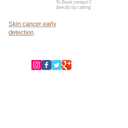
To Book contact Check for Cancer
directly by calling
Skin cancer early
detection
follow us