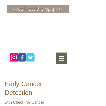
3 Overtons Yard
​Croydon
Surrey ​
CR0 1SL
tel:
020 8681 4951
Early Cancer
Detection
with Check for Cancer