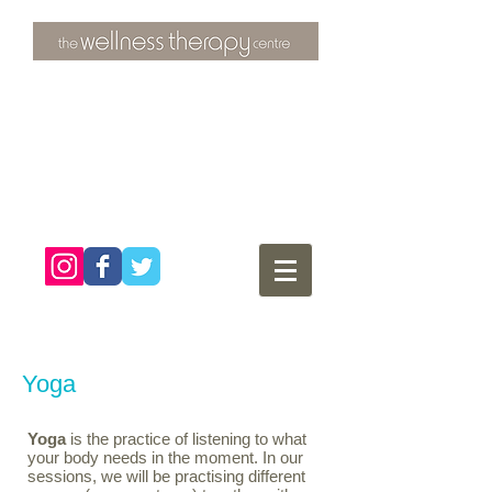
3 Overtons Yard
​Croydon
Surrey ​
CR0 1SL
tel:
020 8681 4951
Yoga
Yoga
is the practice of listening to what
your body needs in the moment. In our
sessions, we will be practising different