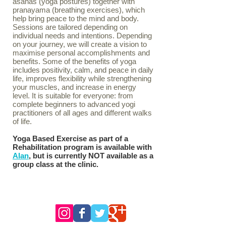
asanas (yoga postures) together with
pranayama (breathing exercises), which
help bring peace to the mind and body.
Sessions are tailored depending on
individual needs and intentions. Depending
on your journey, we will create a vision to
maximise personal accomplishments and
benefits. Some of the benefits of yoga
includes positivity, calm, and peace in daily
life, improves flexibility while strengthening
your muscles, and increase in energy
level. It is suitable for everyone: from
complete beginners to advanced yogi
practitioners of all ages and different walks
of life.
Yoga Based Exercise as part of a
Rehabilitation program is available with
Alan
, but is currently NOT available as a
group class at the clinic.
follow us