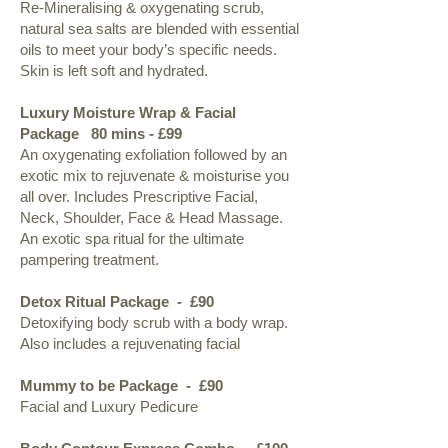
Re-Mineralising & oxygenating scrub,
natural sea salts are blended with essential
oils to meet your body’s specific needs.
Skin is left soft and hydrated.​
Luxury Moisture Wrap & Facial
Package 80 mins - £99
An oxygenating exfoliation followed by an
exotic mix to rejuvenate & moisturise you
all over. Includes Prescriptive Facial,
Neck, Shoulder, Face & Head Massage.
An exotic spa ritual for the ultimate
pampering treatment.​
Detox Ritual Package - £90
Detoxifying body scrub with a body wrap.
Also includes a rejuvenating facial
Mummy to be Package - £90
Facial and Luxury Pedicure