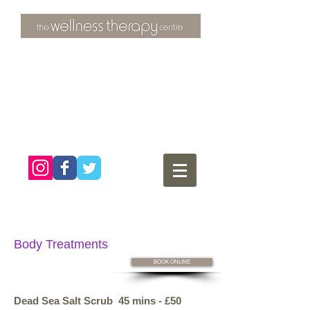
3 Overtons Yard
​Croydon
Surrey ​
CR0 1SL
tel:
020 8681 4951
Body Treatments
BOOK ONLINE
Dead Sea Salt Scrub 45 mins - £50