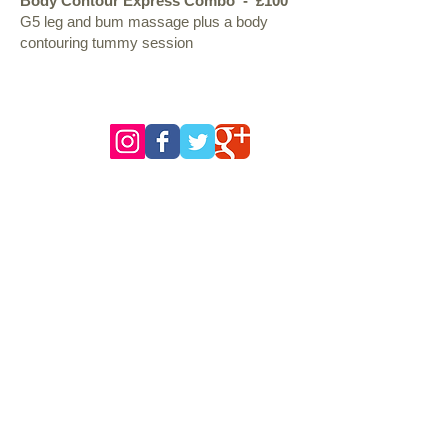
Body Contour Express Combo - £100
G5 leg and bum massage plus a body
contouring tummy session
follow us
Opening Hours of the Clinic.*