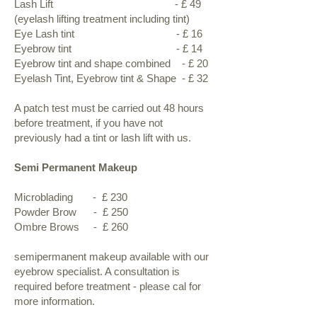
Lash Lift - £ 49
(eyelash lifting treatment including tint)
Eye Lash tint - £ 16
Eyebrow tint - £ 14
Eyebrow tint and shape combined - £ 20
Eyelash Tint, Eyebrow tint & Shape - £ 32
A patch test must be carried out 48 hours
before treatment, if you have not
previously had a tint or lash lift with us.
Semi Permanent Makeup
Microblading - £ 230
Powder Brow - £ 250
Ombre Brows - £ 260
semipermanent makeup available with our
eyebrow specialist. A consultation is
required before treatment - please cal for
more information.