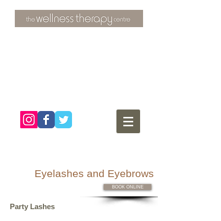
3 Overtons Yard
​Croydon
Surrey ​
CR0 1SL
tel:
020 8681 4951
Eyelashes and Eyebrows
BOOK ONLINE
Party Lashes