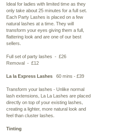
Ideal for ladies with limited time as they
only take about 25 minutes for a full set.
Each Party Lashes is placed on a few
natural lashes at a time. They will
transform your eyes giving them a full,
flattering look and are one of our best
sellers.
Full set of party lashes - £26
Removal - £12
La la Express Lashes
60 mins - £39
Transform your lashes - Unlike normal
lash extensions, La La Lashes are placed
directly on top of your existing lashes,
creating a lighter, more natural look and
feel than cluster lashes.
Tinting