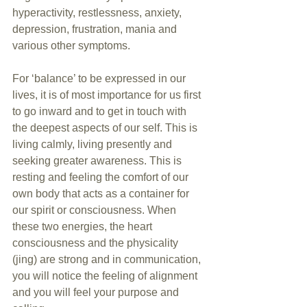
hyperactivity, restlessness, anxiety, 
depression, frustration, mania and 
various other symptoms.
For ‘balance’ to be expressed in our 
lives, it is of most importance for us first 
to go inward and to get in touch with 
the deepest aspects of our self. This is 
living calmly, living presently and 
seeking greater awareness. This is 
resting and feeling the comfort of our 
own body that acts as a container for 
our spirit or consciousness. When 
these two energies, the heart 
consciousness and the physicality 
(jing) are strong and in communication, 
you will notice the feeling of alignment 
and you will feel your purpose and 