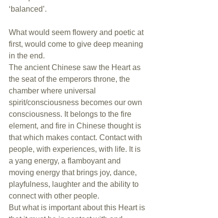
‘balanced’.
What would seem flowery and poetic at 
first, would come to give deep meaning 
in the end.
The ancient Chinese saw the Heart as 
the seat of the emperors throne, the 
chamber where universal 
spirit/consciousness becomes our own 
consciousness. It belongs to the fire 
element, and fire in Chinese thought is 
that which makes contact. Contact with 
people, with experiences, with life. It is 
a yang energy, a flamboyant and 
moving energy that brings joy, dance, 
playfulness, laughter and the ability to 
connect with other people.
But what is important about this Heart is 