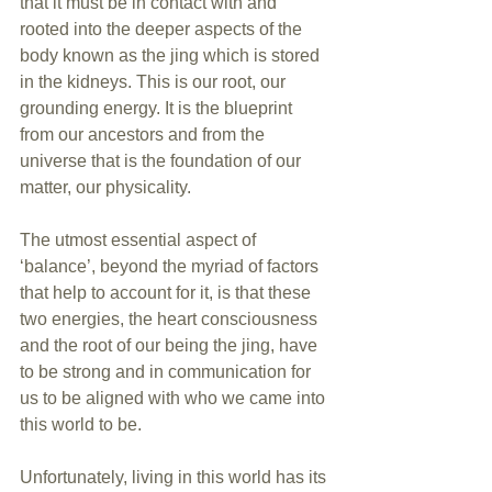
that it must be in contact with and 
rooted into the deeper aspects of the 
body known as the jing which is stored 
in the kidneys. This is our root, our 
grounding energy. It is the blueprint 
from our ancestors and from the 
universe that is the foundation of our 
matter, our physicality.
The utmost essential aspect of 
‘balance’, beyond the myriad of factors 
that help to account for it, is that these 
two energies, the heart consciousness 
and the root of our being the jing, have 
to be strong and in communication for 
us to be aligned with who we came into 
this world to be.
Unfortunately, living in this world has its 