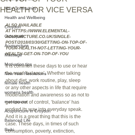
HEALTH OR VICE VERSA
Your Community
Health and Wellbeing
ALSO AVAILABLE 
Croydon
AT HTTPS://WWW.ELEMENTAL-
Osteopath
ACUPUNCTURE.CO.UK/SINGLE-
POST/2018/03/30/GETTING-ON-TOP-OF-
Acupuncture
YOUR-HEALTH-NOT-LETTING-YOUR-
HEALTH-GET-ON-TOP-OF-YOU
Massage
Motivation tips
It is common these days to use or hear 
the word ‘balance’. Whether talking 
New Year Resolutions
about diet, work routine, play, sleep 
female health
or any other aspects in life that require 
womens health
moderation and awareness so as not to 
menopause
get too out of control, ‘balance’ has 
worked its way into everyday speak.
Acupuncture in Croydon
And it is a great thing that this is the 
Balanced Life
case. These days, in times of such 
Reiki
consumption, poverty, extinction, 