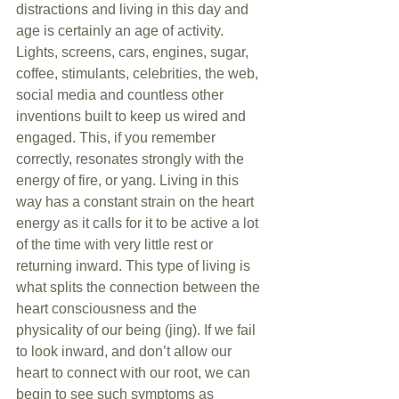
distractions and living in this day and 
age is certainly an age of activity. 
Lights, screens, cars, engines, sugar, 
coffee, stimulants, celebrities, the web, 
social media and countless other 
inventions built to keep us wired and 
engaged. This, if you remember 
correctly, resonates strongly with the 
energy of fire, or yang. Living in this 
way has a constant strain on the heart 
energy as it calls for it to be active a lot 
of the time with very little rest or 
returning inward. This type of living is 
what splits the connection between the 
heart consciousness and the 
physicality of our being (jing). If we fail 
to look inward, and don’t allow our 
heart to connect with our root, we can 
begin to see such symptoms as 