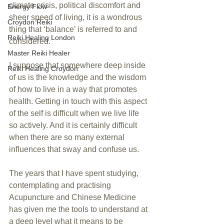
climate crisis, political discomfort and 
Energy Flow
sheer speed of living, it is a wondrous 
Croydon Reiki
thing that ‘balance’ is referred to and 
Reiki Healing London
considered.
Master Reiki Healer
I suppose that somewhere deep inside 
Reiki Healing Croydon
of us is the knowledge and the wisdom 
of how to live in a way that promotes 
health. Getting in touch with this aspect 
of the self is difficult when we live life 
so actively. And it is certainly difficult 
when there are so many external 
influences that sway and confuse us.
The years that I have spent studying, 
contemplating and practising 
Acupuncture and Chinese Medicine 
has given me the tools to understand at 
a deep level what it means to be 