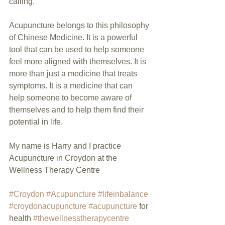
calling.
Acupuncture belongs to this philosophy 
of Chinese Medicine. It is a powerful 
tool that can be used to help someone 
feel more aligned with themselves. It is 
more than just a medicine that treats 
symptoms. It is a medicine that can 
help someone to become aware of 
themselves and to help them find their 
potential in life.
My name is Harry and I practice 
Acupuncture in Croydon at the 
Wellness Therapy Centre
#Croydon
#Acupuncture
#lifeinbalance
#croydonacupuncture
#acupuncture
 for 
health 
#thewellnesstherapycentre