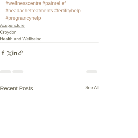
#wellnesscentre
#painrelief
#headachetreatments
#fertilityhelp
#pregnancyhelp
Acupuncture
Croydon
Health and Wellbeing
See All
Recent Posts