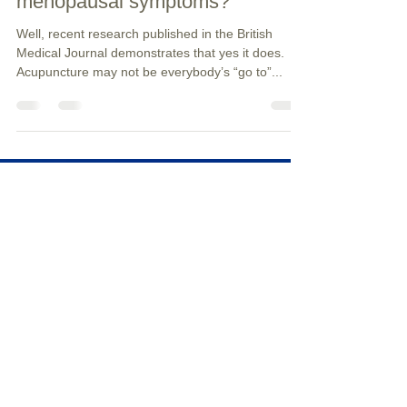
Does Acupuncture help with
menopausal symptoms?
Well, recent research published in the British
Medical Journal demonstrates that yes it does.
Acupuncture may not be everybody’s “go to”...