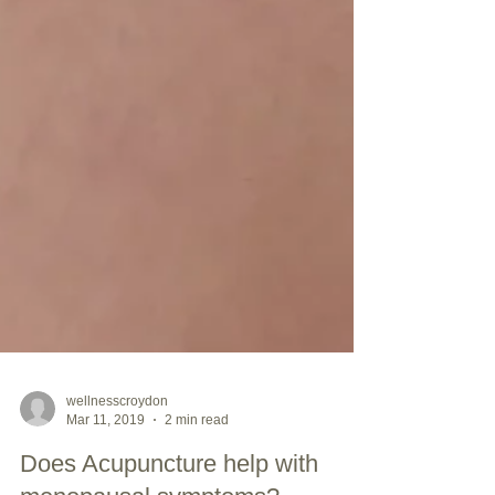
wellnesscroydon
Mar 11, 2019
2 min read