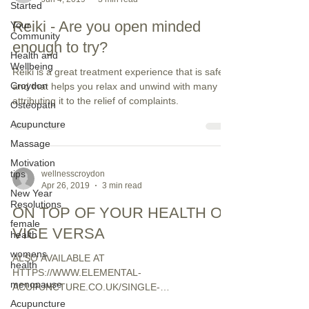
Started
Reiki - Are you open minded
Your
Community
enough to try?
Health and
Wellbeing
Reiki is a great treatment experience that is safe
Croydon
and that helps you relax and unwind with many
attributing it to the relief of complaints.
Osteopath
Acupuncture
Massage
Motivation
tips
wellnesscroydon
Apr 26, 2019
3 min read
New Year
Resolutions
ON TOP OF YOUR HEALTH OR
female
VICE VERSA
health
womens
ALSO AVAILABLE AT
health
HTTPS://WWW.ELEMENTAL-
menopause
ACUPUNCTURE.CO.UK/SINGLE-
POST/2018/03/30/GETTING-ON-TOP-OF-YOUR-
Acupuncture