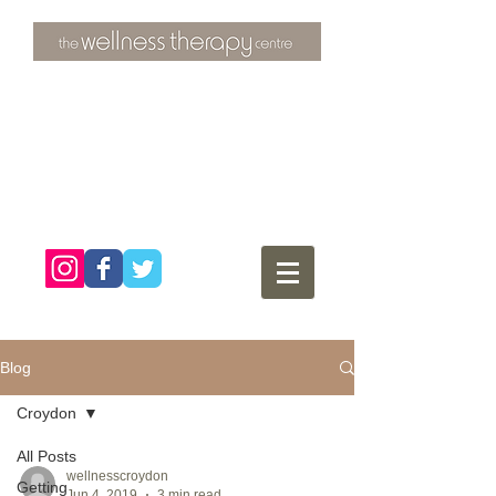
3 Overtons Yard
​Croydon
Surrey ​
CR0 1SL
tel:
020 8681 4951
Blog
Croydon
All Posts
wellnesscroydon
Getting
Jun 4, 2019
3 min read