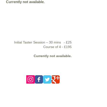
Currently not available.
Initial Taster Session – 30 mins - £25
Course of 4 - £195
Currently not available.
follow us