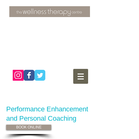
3 Overtons Yard
​Croydon
Surrey ​
CR0 1SL
tel:
020 8681 4951
Performance Enhancement
and Personal
Coaching
BOOK ONLINE