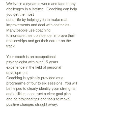
We live in a dynamic world and face many
challenges in a lifetime. Coaching can help
you get the most
out of life by helping you to make real
improvements and deal with obstacles.
Many people use coaching
to increase their confidence, improve their
relationships and get their career on the
track.
Your coach is an occupational
psychologist with over 15 years
experience in the field of personal
development.
Coaching is typically provided as a
programme of four to six sessions. You will
be helped to clearly identify your strengths
and abilities, construct a clear goal plan
and be provided tips and tools to make
positive changes straight away.