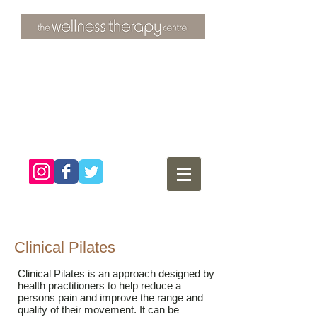
3 Overtons Yard
​Croydon
Surrey ​
CR0 1SL
tel:
020 8681 4951
Clinical Pilates
Clinical Pilates is an approach designed by
health practitioners to help reduce a
persons pain and improve the range and
quality of their movement. It can be