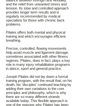
balance between strength and flexibility,
and the relief from unwanted stress and
tension. Its slow and controlled approach
provides longer term results and is
regularly recommended by medical
specialists for those with chronic back
problems.
Pilates offers both mental and physical
training and which encourages efficient
breathing.
Precise, controlled, flowing movements
help avoid muscle and ligament damage,
sometimes associated with other fitness
regimes. Pilates, does in fact, plays a key
role in many injury rehabilitation programs
in dance, sport and general practice.
Joseph Pilates did not lay down a formal
training program, with the result that, on his
death, his 'disciples' continued teaching by
adding their own variations to the core
principles and philosophy, which is why
there are so many different strands
available today. This flexible approach is
one of the reasons why Pilates has been