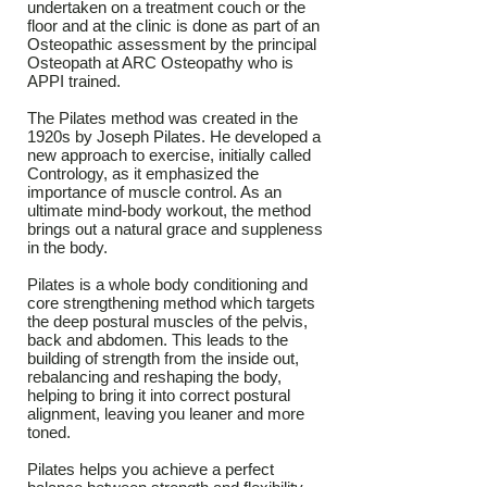
undertaken on a treatment couch or the
floor and at the clinic is done as part of an
Osteopathic assessment by the principal
Osteopath at ARC Osteopathy who is
APPI trained.
The Pilates method was created in the
1920s by Joseph Pilates. He developed a
new approach to exercise, initially called
Contrology, as it emphasized the
importance of muscle control. As an
ultimate mind-body workout, the method
brings out a natural grace and suppleness
in the body.
Pilates is a whole body conditioning and
core strengthening method which targets
the deep postural muscles of the pelvis,
back and abdomen. This leads to the
building of strength from the inside out,
rebalancing and reshaping the body,
helping to bring it into correct postural
alignment, leaving you leaner and more
toned.
Pilates helps you achieve a perfect