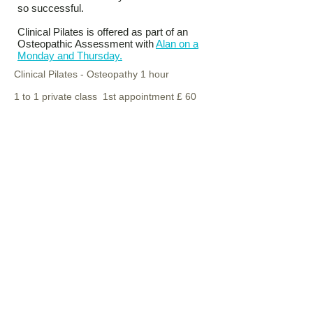
so successful.
Clinical Pilates is offered as part of an
Osteopathic Assessment with
Alan on a
Monday and Thursday.
Clinical Pilates - Osteopathy 1 hour
1 to 1 private class 1st appointment £ 60
follow us