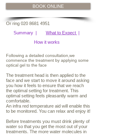
BOOK ONLINE
Or ring
020 8681 4951
Summary |​​​
What to Expect
|
How it works​​​
Following a detailed consultation,we
commence the treatment by applying some
optical gel to the face
The treatment head is then applied to the
face and we start to move it around asking
you how it feels to ensure that we reach
the optimal setting for treatment. This
optimal setting feels pleasantly warm and
comfortable.
An infra red temperature aid will enable this
to be monitored. You can relax and enjoy it!
Before treatments you must drink plenty of
water so that you get the most out of your
treatments. The more water molecules in