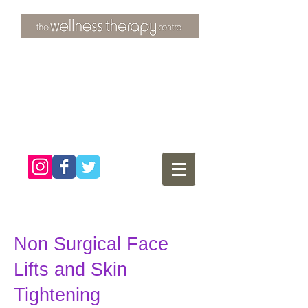
3 Overtons Yard
​Croydon
Surrey ​
CR0 1SL
tel:
020 8681 4951
Non Surgical Face
Lifts and Skin
Tightening