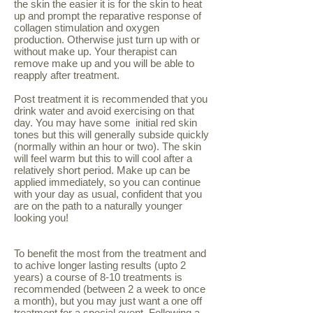
the skin the easier it is for the skin to heat
up and prompt the reparative response of
collagen stimulation and oxygen
production. Otherwise just turn up with or
without make up. Your therapist can
remove make up and you will be able to
reapply after treatment.
Post treatment it is recommended that you
drink water and avoid exercising on that
day. You may have some initial red skin
tones but this will generally subside quickly
(normally within an hour or two). The skin
will feel warm but this to will cool after a
relatively short period. Make up can be
applied immediately, so you can continue
with your day as usual, confident that you
are on the path to a naturally younger
looking you!
To benefit the most from the treatment and
to achive longer lasting results (upto 2
years) a course of 8-10 treatments is
recommended (between 2 a week to once
a month), but you may just want a one off
treatment for a special event. Following a