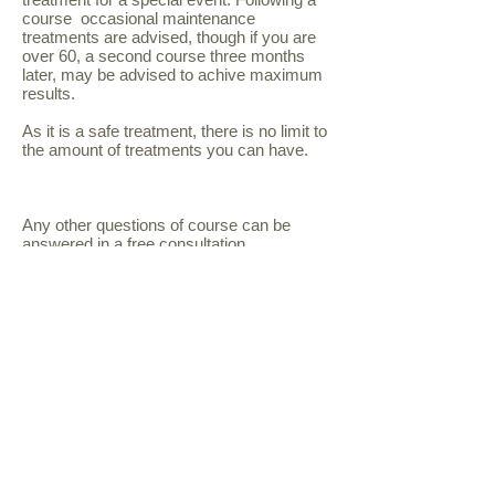
course occasional maintenance
treatments are advised, though if you are
over 60, a second course three months
later, may be advised to achive maximum
results.
As it is a safe treatment, there is no limit to
the amount of treatments you can have.
Any other questions of course can be
answered in a free consultation.
follow us