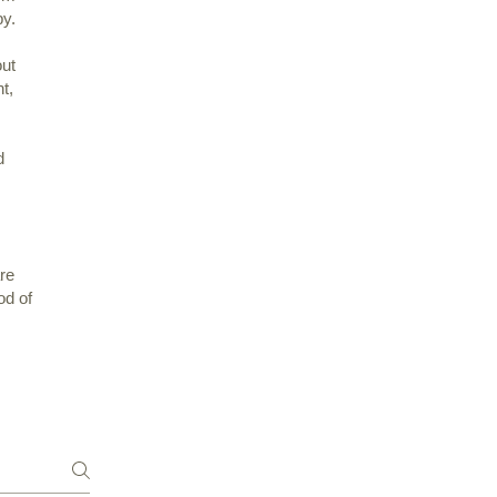
py.
out
ht,
d
re
od of