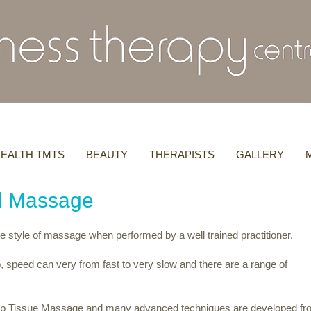
EALTH TMTS
BEAUTY
THERAPISTS
GALLERY
al Massage
e style of massage when performed by a well trained practitioner.
, speed can very from fast to very slow and there are a range of
ep Tissue Massage and many advanced techniques are developed fr