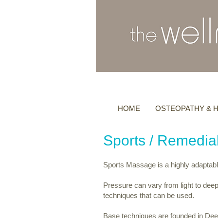
HOME
OSTEOPATHY & H
Sports / Remedi
Sports Massage is a highly adaptabl
Pressure can vary from light to deep
techniques that can be used.
Base techniques are founded in De