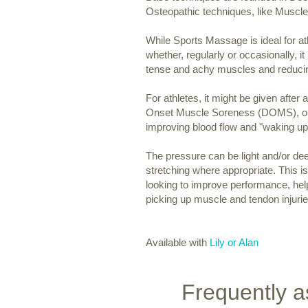
Osteopathic techniques, like Muscl
While Sports Massage is ideal for at
whether, regularly or occasionally, it 
tense and achy muscles and reducin
For athletes, it might be given after
Onset Muscle Soreness (DOMS), or i
improving blood flow and "waking u
The pressure can be light and/or de
stretching where appropriate. This 
looking to improve performance, help
picking up muscle and tendon injurie
Available with
Lily or Alan
Frequently a