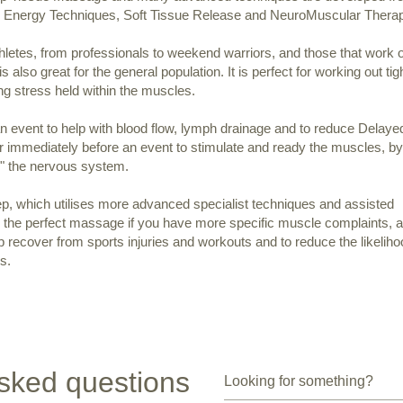
e Energy Techniques, Soft Tissue Release and NeuroMuscular Thera
hletes, from professionals to weekend warriors, and those that work 
is also great for the general population. It is perfect for working out tig
g stress held within the muscles.
 an event to help with blood flow, lymph drainage and to reduce Delaye
mmediately before an event to stimulate and ready the muscles, by
p" the nervous system.
ep, which utilises more advanced specialist techniques and assisted
is the perfect massage if you have more specific muscle complaints, a
 recover from sports injuries and workouts and to reduce the likeliho
s.
sked questions