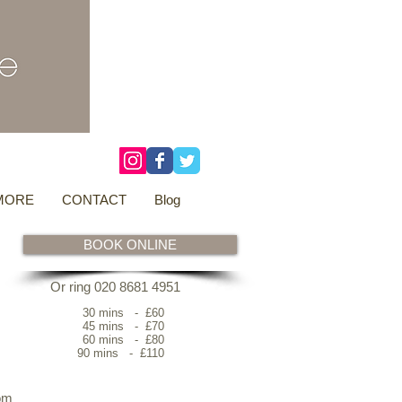
3 Overtons Yard
​Croydon
Surrey ​
CR0 1SL
tel: 020 8681 4951
MORE
CONTACT
Blog
BOOK ONLINE
Or ring 020 8681 4951
30 mins - £60
45 mins - £70
60 mins - £80
90 mins - £110
om